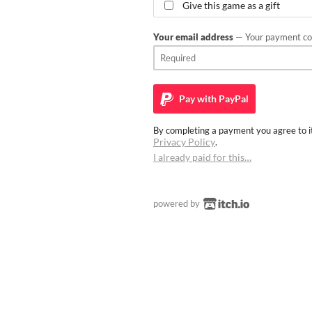
Give this game as a gift
Your email address
— Your payment con
Pay with
PayPal
By completing a payment you agree to it
Privacy Policy
.
I already paid for this…
powered by