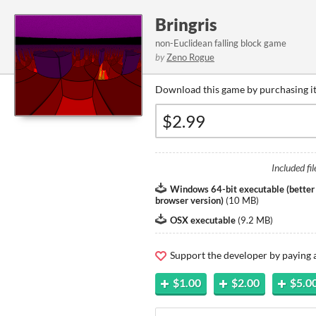
Bringris
non-Euclidean falling block game
by
Zeno Rogue
Download this game by purchasing it
Included fil
Windows 64-bit executable (better
browser version)
(
10 MB
)
OSX executable
(
9.2 MB
)
Support the developer by paying
$1.00
$2.00
$5.0