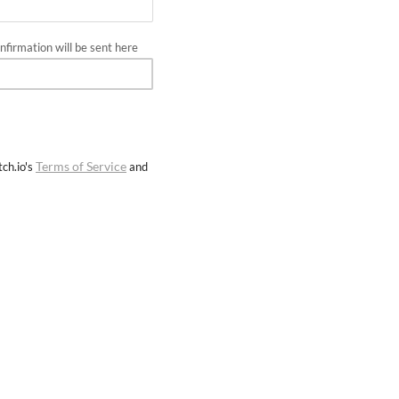
firmation will be sent here
Terms of Service
ch.io's
and