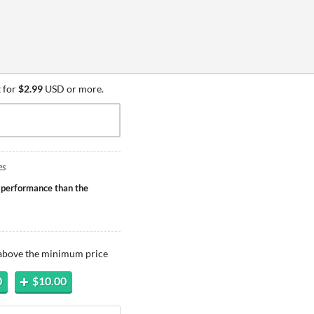
 for
$2.99
USD or more.
es
 performance than the
 above the minimum price
0
$10.00