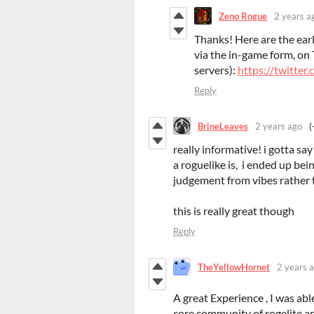
Zeno Rogue
2 years a
Thanks! Here are the earl
via the in-game form, on 
servers):
https://twitt
Reply
BrineLeaves
2 years ago
(
really informative! i gotta s
a roguelike is, i ended up be
judgement from vibes rather 
this is really great though
Reply
TheYellowHornet
2 years 
A great Experience , I was able
core community of rogelite a