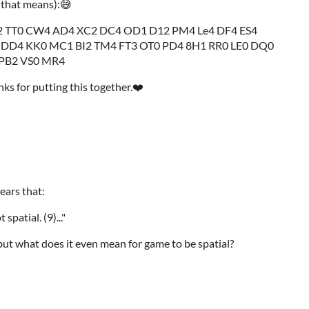
 that means):😅
 TT0 CW4 AD4 XC2 DC4 OD1 D12 PM4 Le4 DF4 ES4
 DD4 KK0 MC1 BI2 TM4 FT3 OT0 PD4 8H1 RR0 LE0 DQ0
 PB2 VS0 MR4
ks for putting this together.❤️
ears that:
t spatial. (9)..."
 but what does it even mean for game to be spatial?