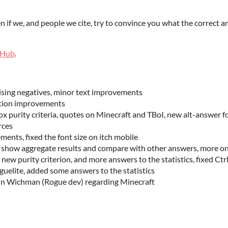
n if we, and people we cite, try to convince you what the correct an
tHub
.
ising negatives, minor text improvements
ation improvements
 purity criteria, quotes on Minecraft and TBoI, new alt-answer f
rces
ents, fixed the font size on itch mobile
o show aggregate results and compare with other answers, more o
new purity criterion, and more answers to the statistics, fixed Ct
guelite, added some answers to the statistics
nn Wichman (Rogue dev) regarding Minecraft