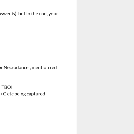
swer is), but in the end, your
or Necrodancer, mention red
n TBOI
rl+C etc being captured