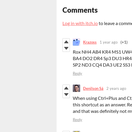
Comments
Log in with itch.io
to leave a comm
Krazoss
1 year ago
(+1)
Rox NH4 AB4 KR4 MS1 UW4
BA4 DO2 DR4 Sp3 DU3 HR4
SP2 ND3 CQ4 DA3 UE2 SS3
Reply
Denilson Sá
2 years ago
When using Ctrl+Plus and Ct
this shortcut as an answer. Re
and that was definitely not m
Reply