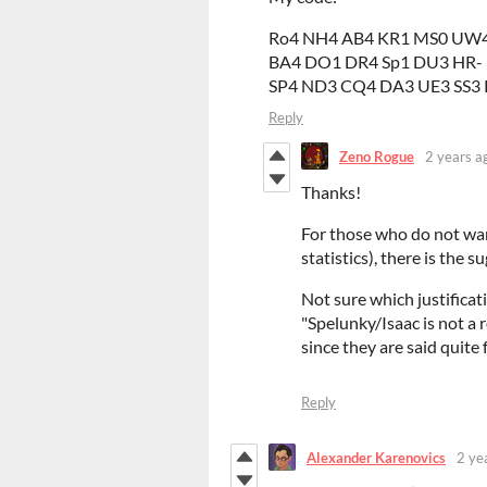
Ro4 NH4 AB4 KR1 MS0 UW4
BA4 DO1 DR4 Sp1 DU3 HR-
SP4 ND3 CQ4 DA3 UE3 SS3
Reply
Zeno Rogue
2 years a
Thanks!
For those who do not want
statistics), there is the 
Not sure which justificat
"Spelunky/Isaac is not a 
since they are said quite
Reply
Alexander Karenovics
2 ye