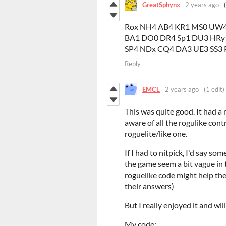
GreatSphynx
2 years ago
Rox NH4 AB4 KR1 MS0 UW4
BA1 DO0 DR4 Sp1 DU3 HRy
SP4 NDx CQ4 DA3 UE3 SS3 
Reply
EMCL
2 years ago
(1 edit)
This was quite good. It had a
aware of all the rogulike cont
roguelite/like one.
If I had to nitpick, I'd say 
the game seem a bit vague in t
roguelike code might help the
their answers)
But I really enjoyed it and wil
My code: