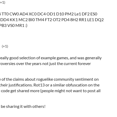
(+1)
 TT0 CW0 AD4 XC0 DC4 OD1 D10 PM2 Le1 DF2 ES0
 DD4 KK1 MC2 BI0 TM4 FT2 OT2 PD4 8H2 RR1 LE1 DQ2
PB3 VS0 MR1 :)
(+1)
 really good selection of example games, and was generally
roversies over the years not just the current forever
some of the claims about roguelike community sentiment on
heir justifications. Rot13 or a similar obfuscation on the
 code get shared more (people might not want to post all
l be sharing it with others!