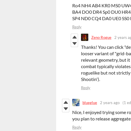
Ro4 NH4 AB4 KR0 MS0 UW4
BA4 DO0 DR4 Sp0 DU0 HR4
SP4 ND0 CQ4 DA0 UE0 SS0 
Reply
Zeno Rogue
2 years a
Thanks! You can click "det
looser variant of "grid-b
relevant geometry, but it
combat typically violates
roguelike but not strictly
Shootin').
Reply
blueglue
2 years ago
(1 ed
Nice, I enjoyed trying some r
you plan to release aggregat
Reply