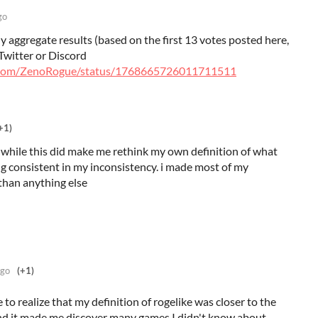
go
y aggregate results (based on the first 13 votes posted here,
Twitter or Discord
er.com/ZenoRogue/status/1768665726011711511
+1)
ay while this did make me rethink my own definition of what
ing consistent in my inconsistency. i made most of my
than anything else
ago
(+1)
 to realize that my definition of rogelike was closer to the
nd it made me discover many games I didn't know about.