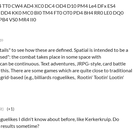
 TT0 CW4 AD4 XC0 DC4 OD4 D10 PM4 Le4 DFx ES4
 DD4 KK0 MC0 BI0 TM4 FT0 OT0 PD4 8H4 RR0 LE0 DQ0
PB4 VS0 MR4 II0
go
ails" to see how these are defined. Spatial is intended to be a
ased": the combat takes place in some space with
 can be continuous. Text adventures, JRPG-style, card battle
 this. There are some games which are quite close to traditional
 grid-based (e.g., billiards roguelikes, Rootin' Tootin' Lootin'
it)
(+1)
oguelikes I didn't know about before, like Kerkerkruip. Do
e results sometime?