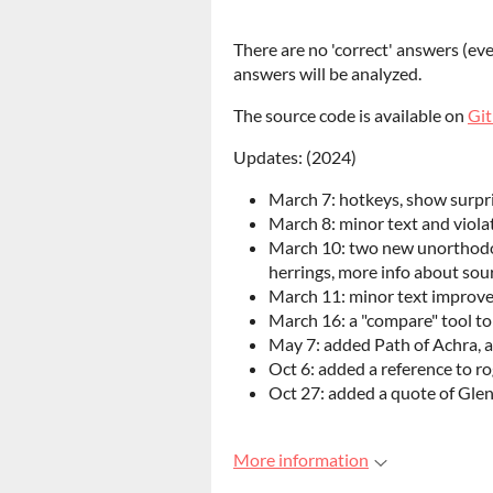
There are no 'correct' answers (eve
answers will be analyzed.
The source code is available on
Gi
Updates: (2024)
March 7: hotkeys, show surpr
March 8: minor text and viol
March 10: two new unorthodox
herrings, more info about sou
March 11: minor text improvem
March 16: a "compare" tool t
May 7: added Path of Achra, a 
Oct 6: added a reference to ro
Oct 27: added a quote of Gle
More information