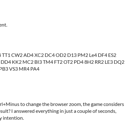
ent.
 TT1 CW2 AD4 XC2 DC4 OD2 D13 PM2 Le4 DF4 ES2
 DD4 KK2 MC2 BI3 TM4 FT2 OT2 PD4 8H2 RR2 LE3 DQ2
 PB3 VS3 MR4 PA4
rl+Minus to change the browser zoom, the game considers
sult? I answered everything in just a couple of seconds,
y intention.