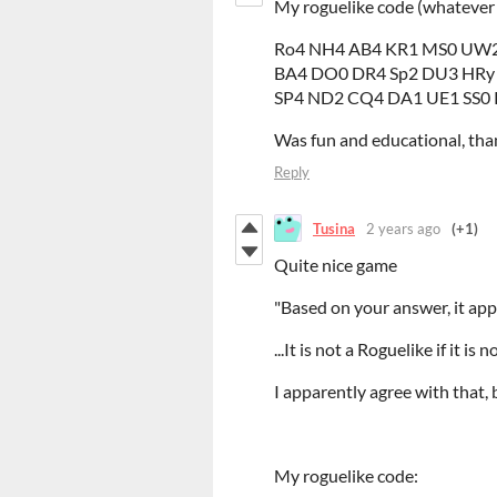
My roguelike code (whatever
Ro4 NH4 AB4 KR1 MS0 UW2
BA4 DO0 DR4 Sp2 DU3 HRy
SP4 ND2 CQ4 DA1 UE1 SS0
Was fun and educational, than
Reply
Tusina
2 years ago
(+1)
Quite nice game
"Based on your answer, it app
...It is not a Roguelike if it is no
I apparently agree with that,
My roguelike code: