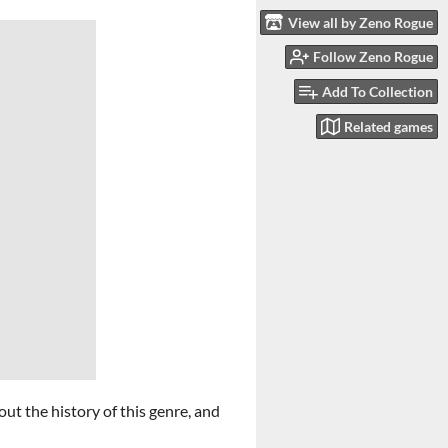
View all by Zeno Rogue
Follow Zeno Rogue
Add To Collection
Related games
out the history of this genre, and