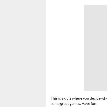
This is a quiz where you decide whe
some great games. Have fun!