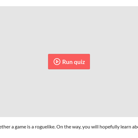
Run quiz
ther a game is a roguelike. On the way, you will hopefully learn ab