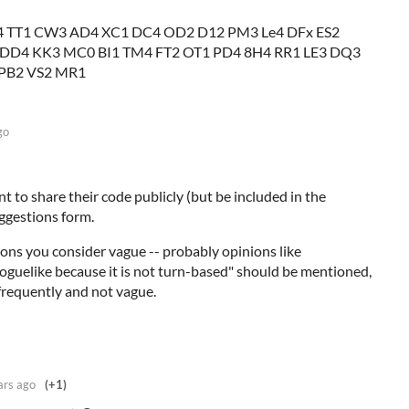
 TT1 CW3 AD4 XC1 DC4 OD2 D12 PM3 Le4 DFx ES2
 DD4 KK3 MC0 BI1 TM4 FT2 OT1 PD4 8H4 RR1 LE3 DQ3
 PB2 VS2 MR1
go
 to share their code publicly (but be included in the
suggestions form.
ions you consider vague -- probably opinions like
roguelike because it is not turn-based" should be mentioned,
 frequently and not vague.
ars ago
(+1)