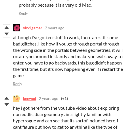
probably because it is a very old Mac.
Reply
vindigamer
2 years ago
although i've gotten stuff to work, there are still some
bad glitches, like how if you go through portal through
the wrong side in the portals between geometries, it will
rotate you around instantly and make you walk away. to
enter, you have to go backwards. this bug didn't happen
the first time, but it's now happening even if i restart the
game
Reply
kenwud
2 years ago
(+1)
hey i got here from the youtube video about exploring
non eudlicidian geometry . im slightly familiar with
hyperrogue and can see that its sortof included here. i
cant figure out how to get to anything like the type of