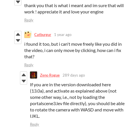
thank you that is what i meant and im sure that will
work ! appreciate it and love your engine
Reply
Catburgur
1 year ago
i found it too, but i can't move freely like you did in
the video, i can only move by clicking, how can i fix
that?
Reply
Zeno Rogue
289 days ago
If you are in the version downloaded here
(13.0a), and activate as explained above (not
some other way, i.e., not by loading the
portalscene3.lev file directly), you should be able
to rotate the camera with WASD and move with
IJKL.
Reply