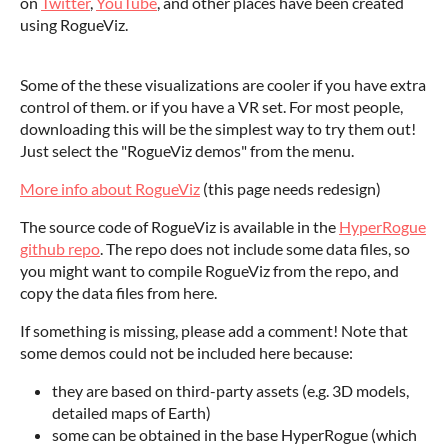
on
Twitter
,
YouTube
, and other places have been created
using RogueViz.
Some of the these visualizations are cooler if you have extra
control of them. or if you have a VR set. For most people,
downloading this will be the simplest way to try them out!
Just select the "RogueViz demos" from the menu.
More info about RogueViz
(this page needs redesign)
The source code of RogueViz is available in the
HyperRogue
github repo
. The repo does not include some data files, so
you might want to compile RogueViz from the repo, and
copy the data files from here.
If something is missing, please add a comment! Note that
some demos could not be included here because:
they are based on third-party assets (e.g. 3D models,
detailed maps of Earth)
some can be obtained in the base HyperRogue (which