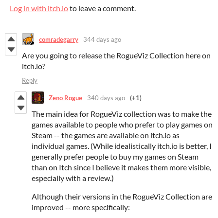
Log in with itch.io
to leave a comment.
comradegarry
344 days ago
Are you going to release the RogueViz Collection here on
itch.io?
Reply
Zeno Rogue
340 days ago
(+1)
The main idea for RogueViz collection was to make the
games available to people who prefer to play games on
Steam -- the games are available on itch.io as
individual games. (While idealistically itch.io is better, I
generally prefer people to buy my games on Steam
than on Itch since I believe it makes them more visible,
especially with a review.)
Although their versions in the RogueViz Collection are
improved -- more specifically: