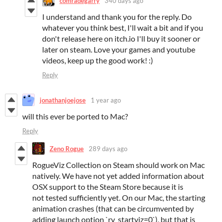
comradegarry
340 days ago
I understand and thank you for the reply. Do
whatever you think best, I'll wait a bit and if you
don't release here on itch.io I'll buy it sooner or
later on steam. Love your games and youtube
videos, keep up the good work! :)
Reply
jonathanjoejose
1 year ago
will this ever be ported to Mac?
Reply
Zeno Rogue
289 days ago
RogueViz Collection on Steam should work on Mac
natively. We have not yet added information about
OSX support to the Steam Store because it is
not tested sufficiently yet. On our Mac, the starting
animation crashes (that can be circumvented by
adding launch option `rv_startviz=0`), but that is