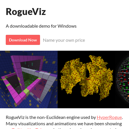
RogueViz
A downloadable demo for Windows
Name your own price
Download Now
RogueViz is the non-Euclidean engine used by
HyperRogue
.
Many visualizations and animations we have been showing