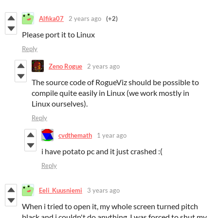
Alfika07
2 years ago
(+2)
Please port it to Linux
Reply
Zeno Rogue
2 years ago
The source code of RogueViz should be possible to
compile quite easily in Linux (we work mostly in
Linux ourselves).
Reply
cvdthemath
1 year ago
i have potato pc and it just crashed :(
Reply
Eeli_Kuusniemi
3 years ago
When i tried to open it, my whole screen turned pitch
black and i couldn't do anything. I was forced to shut my