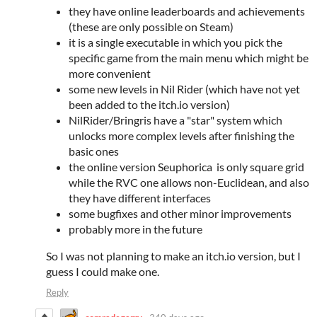
they have online leaderboards and achievements
(these are only possible on Steam)
it is a single executable in which you pick the
specific game from the main menu which might be
more convenient
some new levels in Nil Rider (which have not yet
been added to the itch.io version)
NilRider/Bringris have a "star" system which
unlocks more complex levels after finishing the
basic ones
the online version Seuphorica is only square grid
while the RVC one allows non-Euclidean, and also
they have different interfaces
some bugfixes and other minor improvements
probably more in the future
So I was not planning to make an itch.io version, but I
guess I could make one.
Reply