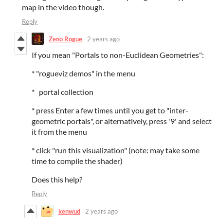
map in the video though.
Reply
Zeno Rogue
2 years ago
If you mean "Portals to non-Euclidean Geometries":
* "rogueviz demos" in the menu
* portal collection
* press Enter a few times until you get to "inter-
geometric portals", or alternatively, press '9' and select
it from the menu
* click "run this visualization" (note: may take some
time to compile the shader)
Does this help?
Reply
kenwud
2 years ago