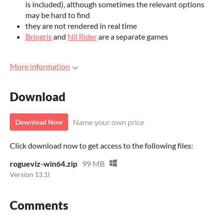
is included), although sometimes the relevant options
may be hard to find
they are not rendered in real time
Bringris
and
Nil Rider
are a separate games
More information
Download
Name your own price
Download Now
Click download now to get access to the following files:
rogueviz-win64.zip
99 MB
Version 13.1l
Comments