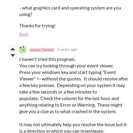
- what graphics card and operating system are you
using?
Thanks for trying!
Reply
xianarchangel
3 years ago
I haven't tried this program.
You can try looking through your event viewer.
Press your windows key and start typing "Event
Viewer" <- without the quotes. It should resolve after
a few key presses. Depending on your system it may
take a few seconds or a few minutes to
populate. Check the column for the last hour and
anything relating to Error or Warning. These might
give you a clue as to what crashed in the system.
It may not ultimately help you resolve the issue but it
is a direction in which you can investigate.