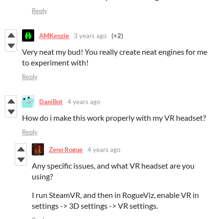
Reply
AMKenzie
3 years ago
(+2)
Very neat my bud! You really create neat engines for me
to experiment with!
Reply
DaniBot
4 years ago
How do i make this work properly with my VR headset?
Reply
Zeno Rogue
4 years ago
Any specific issues, and what VR headset are you
using?
I run SteamVR, and then in RogueViz, enable VR in
settings -> 3D settings -> VR settings.