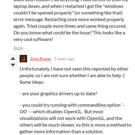
laptop down, and when i restarted i got the "windows
couldn't be opened properly" (or something like that)
error message. Restarting once more worked properly
again. Tried couple more times and same thing occured.
Do you know what could be the issue? This looks like a
very cool software!
Reply
Zeno Rogue
3 years ago
Unfortunately, I have not seen this reported by other
people, so I am not sure whether I am able to help :(
Some ideas:
- are your graphics drivers up to date?
- you could try running with commandline option `-
O0' -- which disables OpenGL. But most
visualizations will not work with OpenGL, and the
others will be much slower, so this is more a method to
gather more information than a solution.