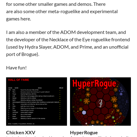
for some other smaller games and demos. There
are also some other meta-roguelike and experimental
games here.
I am also a member of the ADOM development team, and
the developer of the Necklace of the Eye roguelike frontend
(used by Hydra Slayer, ADOM, and Prime, and an unofficial
port of Brogue).
Have fun!
Chicken XXV
HyperRogue