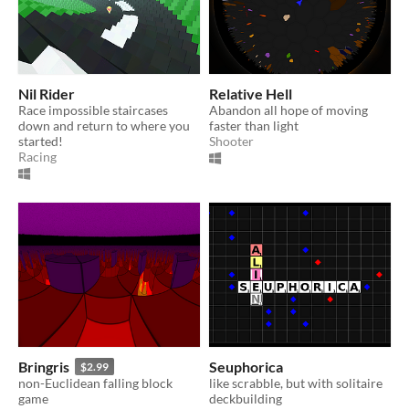
Nil Rider
Relative Hell
Race impossible staircases
Abandon all hope of moving
down and return to where you
faster than light
started!
Shooter
Racing
Bringris
Seuphorica
$2.99
non-Euclidean falling block
like scrabble, but with solitaire
game
deckbuilding