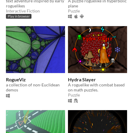
text adventure inspired by early
A puzzle roguelike in hyperbolic
roguelikes
plane
Interactive Fiction
Puzzle
Play in browser
RogueViz
Hydra Slayer
a collection of non-Euclidean
A roguelike with combat based
demos
on math puzzles.
Puzzle