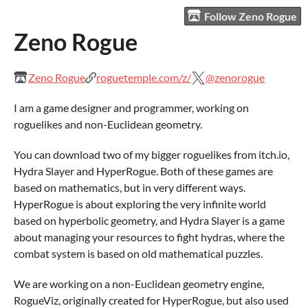
Follow Zeno Rogue
Zeno Rogue
Zeno Rogue
roguetemple.com/z/
@zenorogue
I am a game designer and programmer, working on
roguelikes and non-Euclidean geometry.
You can download two of my bigger roguelikes from itch.io,
Hydra Slayer and HyperRogue. Both of these games are
based on mathematics, but in very different ways.
HyperRogue is about exploring the very infinite world
based on hyperbolic geometry, and Hydra Slayer is a game
about managing your resources to fight hydras, where the
combat system is based on old mathematical puzzles.
We are working on a non-Euclidean geometry engine,
RogueViz, originally created for HyperRogue, but also used