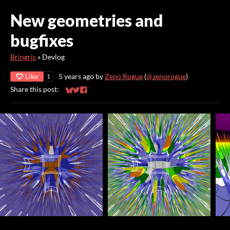
New geometries and
bugfixes
Bringris
»
Devlog
Like
5 years ago
by
Zeno Rogue
(
@zenorogue
)
1
Share this post:
Share on Bluesky
Share on Twitter
Share on Facebook