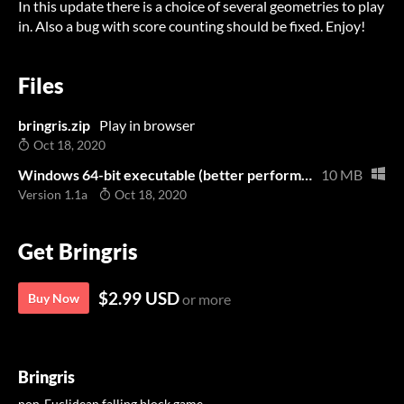
In this update there is a choice of several geometries to play
in. Also a bug with score counting should be fixed. Enjoy!
Files
bringris.zip
Play in browser
Oct 18, 2020
Windows 64-bit executable (better performance than the browser version)
10 MB
Version 1.1a
Oct 18, 2020
Get Bringris
$2.99 USD
Buy Now
or more
Bringris
non-Euclidean falling block game