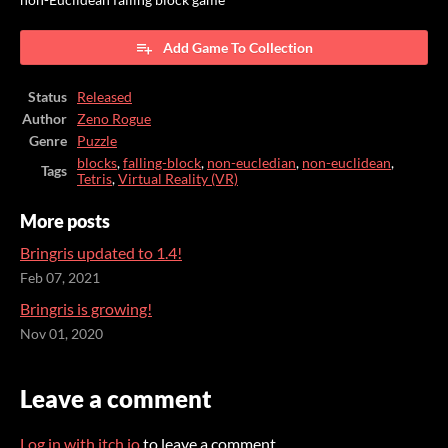
Add Game To Collection
Status
Released
Author
Zeno Rogue
Genre
Puzzle
blocks
,
falling-block
,
non-eucledian
,
non-euclidean
,
Tags
Tetris
,
Virtual Reality (VR)
More posts
Bringris updated to 1.4!
Feb 07, 2021
Bringris is growing!
Nov 01, 2020
Leave a comment
Log in with itch.io
to leave a comment.