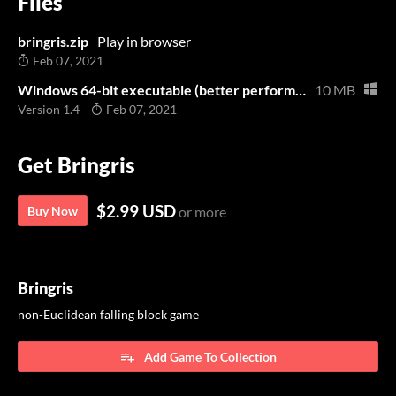
Files
bringris.zip
Play in browser
Feb 07, 2021
Windows 64-bit executable (better performance than the browser version)
10 MB
Version 1.4
Feb 07, 2021
Get Bringris
$2.99 USD
Buy Now
or more
Bringris
non-Euclidean falling block game
Add Game To Collection