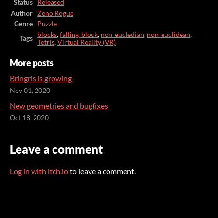
Status
Released
Author
Zeno Rogue
Genre
Puzzle
blocks
,
falling-block
,
non-eucledian
,
non-euclidean
,
Tags
Tetris
,
Virtual Reality (VR)
More posts
Bringris is growing!
Nov 01, 2020
New geometries and bugfixes
Oct 18, 2020
Leave a comment
Log in with itch.io
to leave a comment.