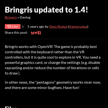
Bringris updated to 1.4!
Bringris
»
Devlog
Like
5 years ago
by
Zeno Rogue
(
@zenorogue
)
1
Share this post:
Share on Bluesky
Share on Twitter
Share on Facebook
Bringris works with OpenVR! The game is probably best
controlled with the keyboard rather than the VR
controllers, but it is quite cool to explore in VR. You need a
powerful graphics card, or change the settings (e.g. disable
raycasting and/or reduce the number of iterations or cells
to draw ).
In other news, the "pentagons" geometry works nicer now,
and there are some minor bugfixes. Have fun!