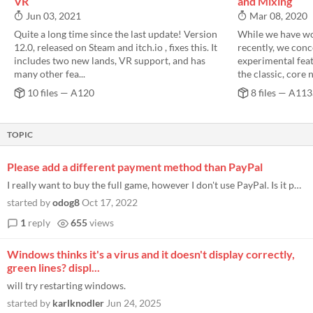
VR
and Mixing
Jun 03, 2021
Mar 08, 2020
Quite a long time since the last update! Version
While we have wo
12.0, released on Steam and itch.io , fixes this. It
recently, we con
includes two new lands, VR support, and has
experimental feat
many other fea...
the classic, core 
10 files — A120
8 files — A113
TOPIC
Please add a different payment method than PayPal
I really want to buy the full game, however I don't use PayPal. Is it possible to add a direct payment method?
started by
odog8
Oct 17, 2022
1
reply
655
views
Windows thinks it's a virus and it doesn't display correctly,
green lines? displ...
will try restarting windows.
started by
karlknodler
Jun 24, 2025