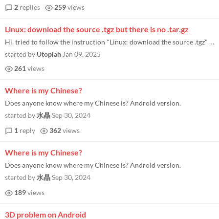
2
replies
259
views
Linux: download the source .tgz but there is no .tar.gz
Hi, tried to follow the instruction "Linux: download the source .tgz" but couldn't find that file. When I download the...
started by
Utopiah
Jan 09, 2025
261
views
Where is my Chinese?
Does anyone know where my Chinese is? Android version.
started by
水晶
Sep 30, 2024
1
reply
362
views
Where is my Chinese?
Does anyone know where my Chinese is? Android version.
started by
水晶
Sep 30, 2024
189
views
3D problem on Android