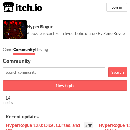
itch.io
Log in
HyperRogue
A puzzle roguelike in hyperbolic plane · By
Zeno Rogue
Game
Community
Devlog
Community
Search
New topic
14
Topics
Recent updates
HyperRogue 12.0: Dice, Curses, and
HyperRogue 11.
5