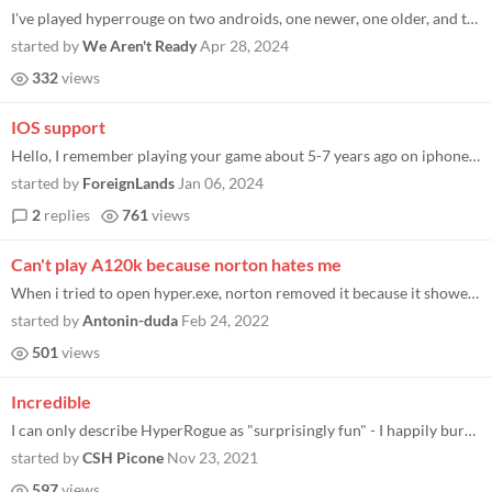
I've played hyperrouge on two androids, one newer, one older, and the newer one functions perfectly on 3D mode, I can mo...
started by
We Aren't Ready
Apr 28, 2024
332
views
IOS support
Hello, I remember playing your game about 5-7 years ago on iphone, somehow remembered it and now it's unavailable for th...
started by
ForeignLands
Jan 06, 2024
2
replies
761
views
Can't play A120k because norton hates me
When i tried to open hyper.exe, norton removed it because it showed me it's not safe. Please contact norton to fix this.
started by
Antonin-duda
Feb 24, 2022
501
views
Incredible
I can only describe HyperRogue as "surprisingly fun" - I happily burned a whole hour just messing around in the tutorial...
started by
CSH Picone
Nov 23, 2021
597
views