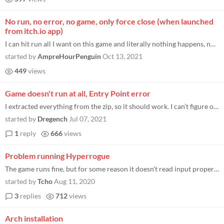
No run, no error, no game, only force close (when launched
from itch.io app)
I can hit run all I want on this game and literally nothing happens, not even an error message. It just claims to be run...
started by
AmpreHourPenguin
Oct 13, 2021
449
views
Game doesn't run at all, Entry Point error
I extracted everything from the zip, so it should work. I can’t figure out the issue.
started by
Dregench
Jul 07, 2021
1
reply
666
views
Problem running Hyperrogue
The game runs fine, but for some reason it doesn't read input properly. What happens is: I can make inputs, but the scre...
started by
Tcho
Aug 11, 2020
3
replies
712
views
Arch installation