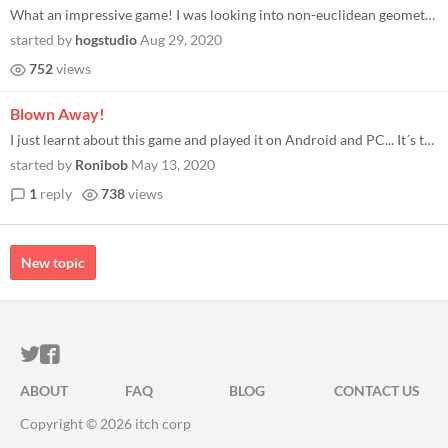
What an impressive game! I was looking into non-euclidean geometry games and stumbled upon yours, really cool take! I ha...
started by
hogstudio
Aug 29, 2020
752
views
Blown Away!
I just learnt about this game and played it on Android and PC... It´s the most innovative dungeoncrawling-roguelike gam...
started by
Ronibob
May 13, 2020
1
reply
738
views
New topic
ITCH.IO ON TWITTER
ITCH.IO ON FACEBOOK
ABOUT
FAQ
BLOG
CONTACT US
Copyright © 2026 itch corp